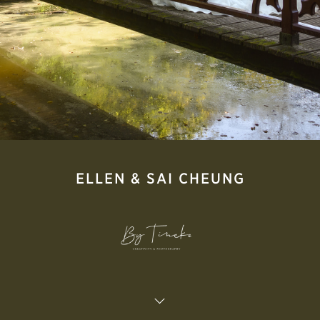
ELLEN & SAI CHEUNG